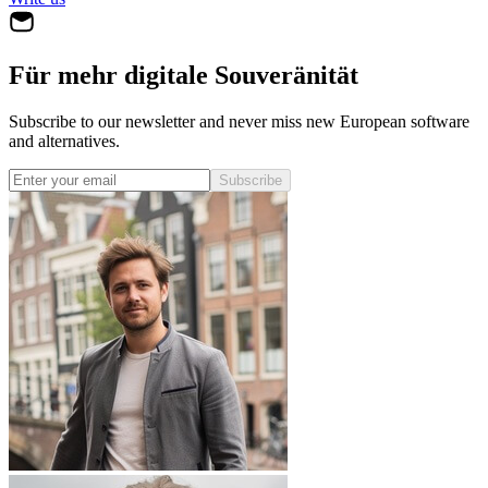
Für mehr digitale Souveränität
Subscribe to our newsletter and never miss new European software
and alternatives.
Subscribe