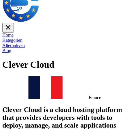
Home
Kategorien
Alternativen
Blog
Clever Cloud
France
Clever Cloud is a cloud hosting platform
that provides developers with tools to
deploy, manage, and scale applications