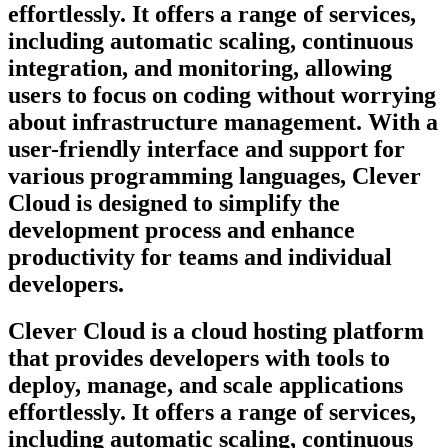
effortlessly. It offers a range of services,
including automatic scaling, continuous
integration, and monitoring, allowing
users to focus on coding without worrying
about infrastructure management. With a
user-friendly interface and support for
various programming languages, Clever
Cloud is designed to simplify the
development process and enhance
productivity for teams and individual
developers.
Clever Cloud is a cloud hosting platform
that provides developers with tools to
deploy, manage, and scale applications
effortlessly. It offers a range of services,
including automatic scaling, continuous