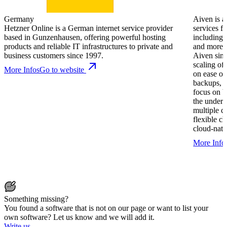
Germany
Aiven is a
Hetzner Online is a German internet service provider
services f
based in Gunzenhausen, offering powerful hosting
including
products and reliable IT infrastructures to private and
and more. 
business customers since 1997.
Aiven sim
scaling of 
More Infos
Go to website
on ease of
backups, m
focus on b
the underl
multiple c
flexible c
cloud-nati
More Info
Something missing?
You found a software that is not on our page or want to list your
own software? Let us know and we will add it.
Write us