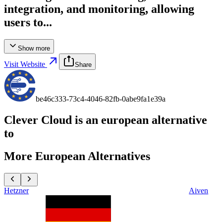
integration, and monitoring, allowing
users to...
Show more
Visit Website
Share
be46c333-73c4-4046-82fb-0abe9fa1e39a
Clever Cloud
is an european alternative
to
More European Alternatives
Hetzner
Aiven