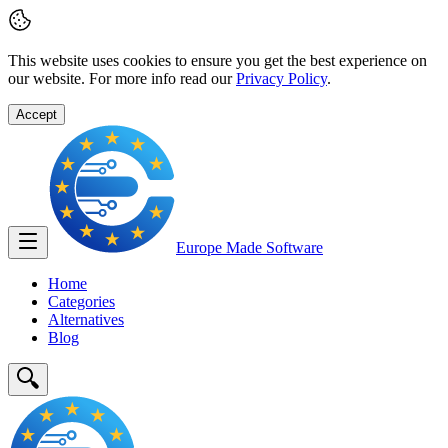
This website uses cookies to ensure you get the best experience on
our website. For more info read our
Privacy Policy
.
Accept
Europe Made
Software
Home
Categories
Alternatives
Blog