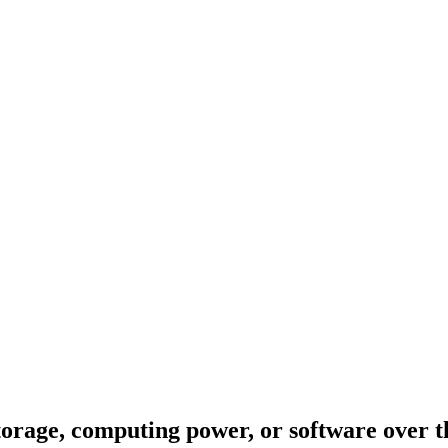
torage, computing power, or software over t