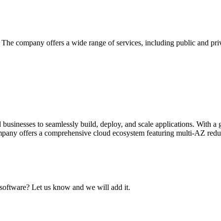
he company offers a wide range of services, including public and priva
businesses to seamlessly build, deploy, and scale applications. With a
mpany offers a comprehensive cloud ecosystem featuring multi-AZ redu
 software? Let us know and we will add it.