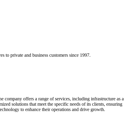
res to private and business customers since 1997.
he company offers a range of services, including infrastructure as a
ized solutions that meet the specific needs of its clients, ensuring
technology to enhance their operations and drive growth.