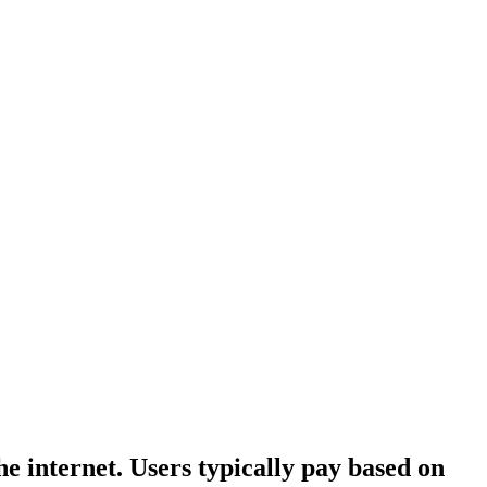
he internet. Users typically pay based on