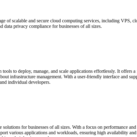
e of scalable and secure cloud computing services, including VPS, cloud
 data privacy compliance for businesses of all sizes.
tools to deploy, manage, and scale applications effortlessly. It offers a
bout infrastructure management. With a user-friendly interface and su
and individual developers.
e solutions for businesses of all sizes. With a focus on performance and 
port various applications and workloads, ensuring high availability and