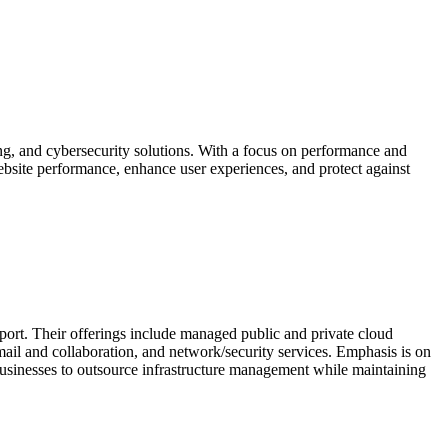
ng, and cybersecurity solutions. With a focus on performance and
website performance, enhance user experiences, and protect against
pport. Their offerings include managed public and private cloud
ail and collaboration, and network/security services. Emphasis is on
usinesses to outsource infrastructure management while maintaining