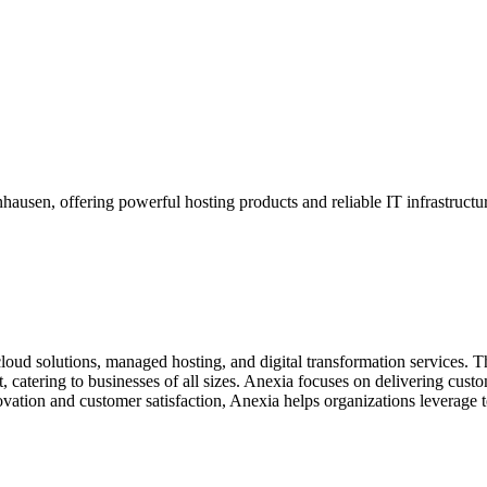
ausen, offering powerful hosting products and reliable IT infrastructu
cloud solutions, managed hosting, and digital transformation services. T
 catering to businesses of all sizes. Anexia focuses on delivering custom
ovation and customer satisfaction, Anexia helps organizations leverage 