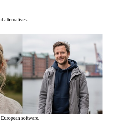
 alternatives.
 European software.