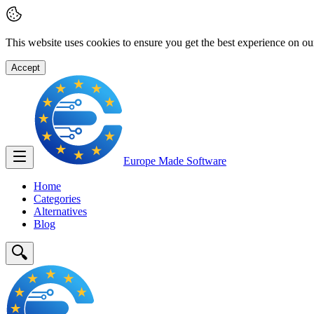
This website uses cookies to ensure you get the best experience on ou
Accept
Europe Made
Software
Home
Categories
Alternatives
Blog