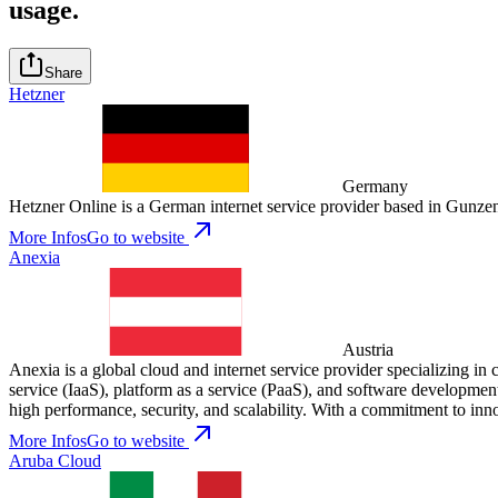
usage.
Share
Hetzner
Germany
Hetzner Online is a German internet service provider based in Gunzenh
More Infos
Go to website
Anexia
Austria
Anexia is a global cloud and internet service provider specializing in 
service (IaaS), platform as a service (PaaS), and software development,
high performance, security, and scalability. With a commitment to inn
More Infos
Go to website
Aruba Cloud