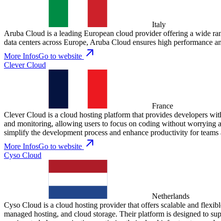
Italy
Aruba Cloud is a leading European cloud provider offering a wide rang
data centers across Europe, Aruba Cloud ensures high performance and
More Infos
Go to website
Clever Cloud
France
Clever Cloud is a cloud hosting platform that provides developers with 
and monitoring, allowing users to focus on coding without worrying a
simplify the development process and enhance productivity for teams 
More Infos
Go to website
Cyso Cloud
Netherlands
Cyso Cloud is a cloud hosting provider that offers scalable and flexibl
managed hosting, and cloud storage. Their platform is designed to sup