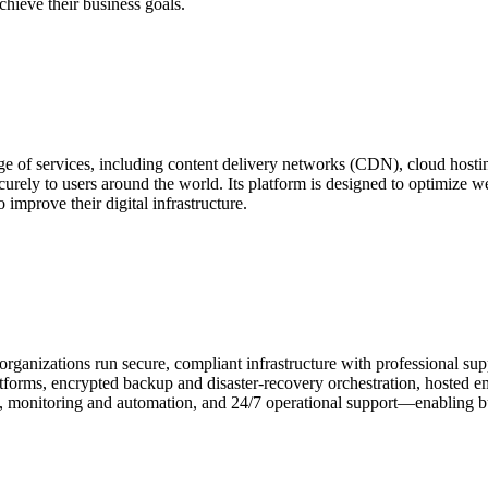
chieve their business goals.
nge of services, including content delivery networks (CDN), cloud hosti
ecurely to users around the world. Its platform is designed to optimize 
 improve their digital infrastructure.
organizations run secure, compliant infrastructure with professional su
forms, encrypted backup and disaster‑recovery orchestration, hosted em
y, monitoring and automation, and 24/7 operational support—enabling b