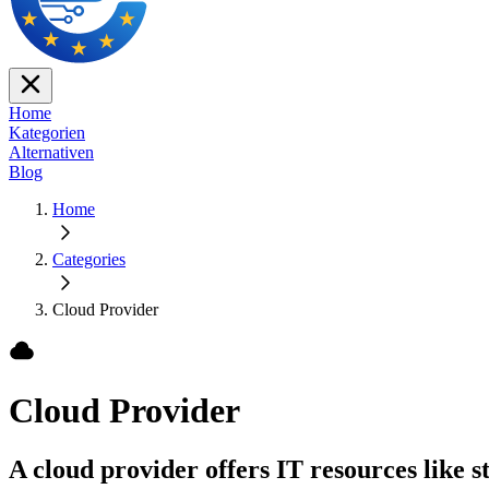
Home
Kategorien
Alternativen
Blog
Home
Categories
Cloud Provider
Cloud Provider
A cloud provider offers IT resources like s