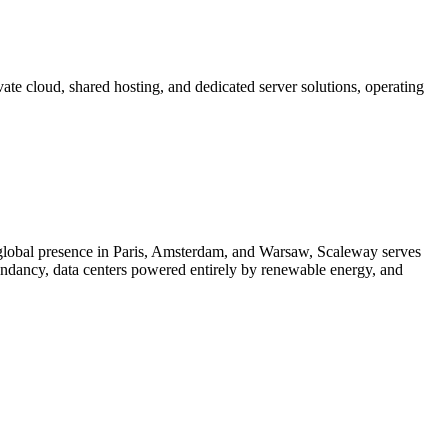
te cloud, shared hosting, and dedicated server solutions, operating
 global presence in Paris, Amsterdam, and Warsaw, Scaleway serves
ndancy, data centers powered entirely by renewable energy, and