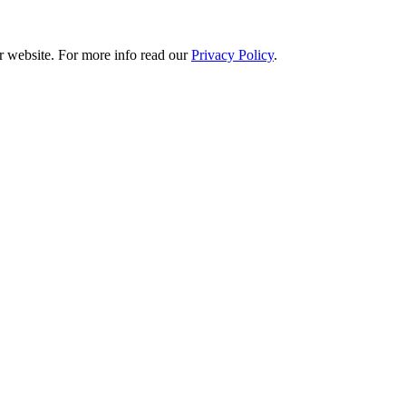
r website. For more info read our
Privacy Policy
.