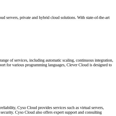
 servers, private and hybrid cloud solutions. With state-of-the-art
 range of services, including automatic scaling, continuous integration,
pport for various programming languages, Clever Cloud is designed to
reliability, Cyso Cloud provides services such as virtual servers,
 security. Cyso Cloud also offers expert support and consulting