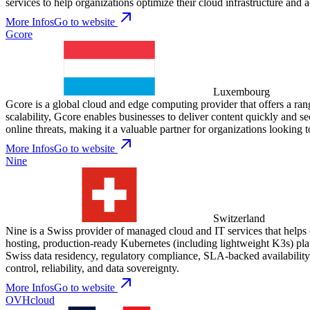
services to help organizations optimize their cloud infrastructure and a
More Infos
Go to website
Gcore
Luxembourg
Gcore is a global cloud and edge computing provider that offers a ra
scalability, Gcore enables businesses to deliver content quickly and s
online threats, making it a valuable partner for organizations looking to
More Infos
Go to website
Nine
Switzerland
Nine is a Swiss provider of managed cloud and IT services that helps 
hosting, production-ready Kubernetes (including lightweight K3s) plat
Swiss data residency, regulatory compliance, SLA-backed availabilit
control, reliability, and data sovereignty.
More Infos
Go to website
OVHcloud