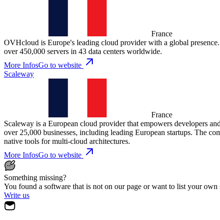
France
OVHcloud is Europe's leading cloud provider with a global presence. T
over 450,000 servers in 43 data centers worldwide.
More Infos
Go to website
Scaleway
France
Scaleway is a European cloud provider that empowers developers and 
over 25,000 businesses, including leading European startups. The co
native tools for multi-cloud architectures.
More Infos
Go to website
Something missing?
You found a software that is not on our page or want to list your own
Write us