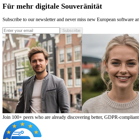
Für mehr digitale Souveränität
Subscribe to our newsletter and never miss new European software and
Subscribe
Join 100+ peers who are already discovering better, GDPR-compliant