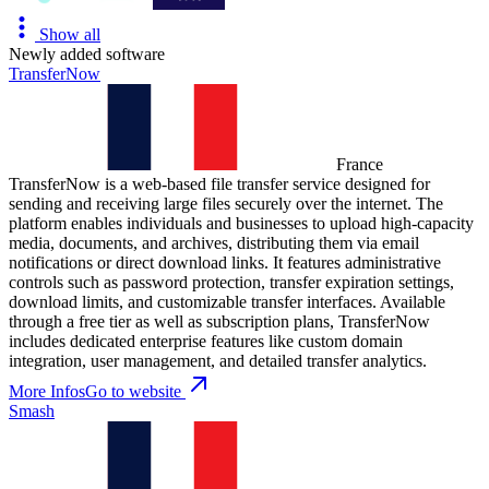
Show all
Newly added software
TransferNow
France
TransferNow is a web-based file transfer service designed for
sending and receiving large files securely over the internet. The
platform enables individuals and businesses to upload high-capacity
media, documents, and archives, distributing them via email
notifications or direct download links. It features administrative
controls such as password protection, transfer expiration settings,
download limits, and customizable transfer interfaces. Available
through a free tier as well as subscription plans, TransferNow
includes dedicated enterprise features like custom domain
integration, user management, and detailed transfer analytics.
More Infos
Go to website
Smash