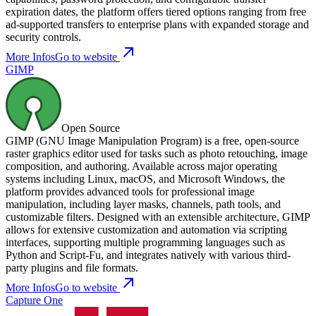
expiration dates, the platform offers tiered options ranging from free
ad-supported transfers to enterprise plans with expanded storage and
security controls.
More Infos
Go to website
GIMP
Open Source
GIMP (GNU Image Manipulation Program) is a free, open-source
raster graphics editor used for tasks such as photo retouching, image
composition, and authoring. Available across major operating
systems including Linux, macOS, and Microsoft Windows, the
platform provides advanced tools for professional image
manipulation, including layer masks, channels, path tools, and
customizable filters. Designed with an extensible architecture, GIMP
allows for extensive customization and automation via scripting
interfaces, supporting multiple programming languages such as
Python and Script-Fu, and integrates natively with various third-
party plugins and file formats.
More Infos
Go to website
Capture One