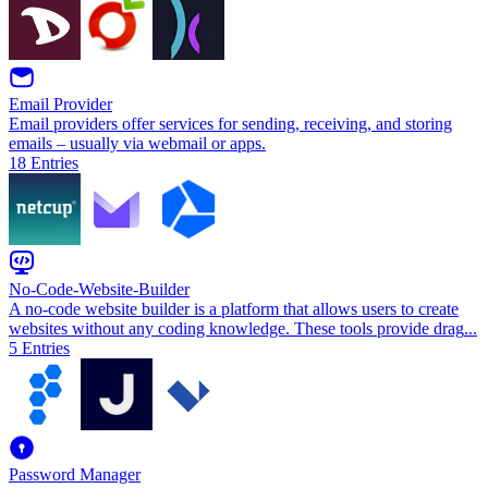
Email Provider
Email providers offer services for sending, receiving, and storing
emails – usually via webmail or apps.
18
Entries
No-Code-Website-Builder
A no-code website builder is a platform that allows users to create
websites without any coding knowledge. These tools provide drag
...
5
Entries
Password Manager