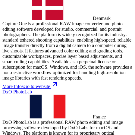
Denmark
Capture One is a professional RAW image converter and photo
editing software developed for studio, commercial, and portrait
photographers. The platform is widely recognized for its industry-
standard tethered shooting capabilities, enabling high-speed, reliable
image transfer directly from a digital camera to a computer during
live shoots. It features advanced color editing and grading tools,
customizable workspaces, precise layer-based adjustments, and
smart culling capabilities. Available as a perpetual license or
subscription for macOS, Windows, and iOS, the software provides a
non-destructive workflow optimized for handling high-resolution
image libraries with fast rendering speeds.
More Infos
Go to website
DxO PhotoLab
France
DxO PhotoLab is a professional RAW photo editing and image
processing software developed by DxO Labs for macOS and
Windows. The platform is known for its proprietary optical