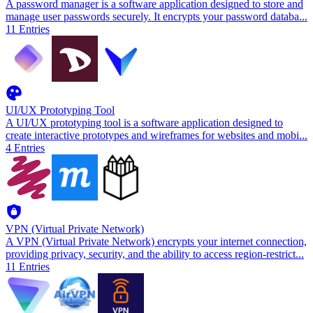
A password manager is a software application designed to store and
manage user passwords securely. It encrypts your password databa
...
11
Entries
UI/UX Prototyping Tool
A UI/UX prototyping tool is a software application designed to
create interactive prototypes and wireframes for websites and mobi
...
4
Entries
VPN (Virtual Private Network)
A VPN (Virtual Private Network) encrypts your internet connection,
providing privacy, security, and the ability to access region-restrict
...
11
Entries