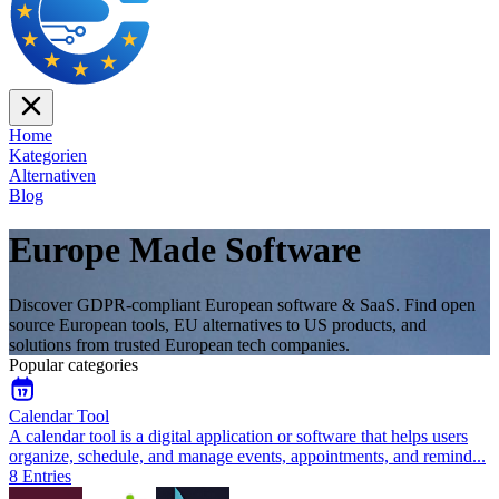
Home
Kategorien
Alternativen
Blog
Europe Made Software
Discover GDPR-compliant European software & SaaS. Find open
source European tools, EU alternatives to US products, and
solutions from trusted European tech companies.
Popular categories
Calendar Tool
A calendar tool is a digital application or software that helps users
organize, schedule, and manage events, appointments, and remind
...
8
Entries