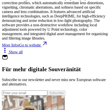
correction profiles, which automatically remediate lens distortions,
vignetting, chromatic aberrations, and softness based on specific
camera and lens combinations. It features advanced artificial
intelligence technologies, such as DeepPRIME, for high-efficiency
demosaicing and noise reduction in low-light photography. The
software provides a non-destructive workflow including local
adjustment tools powered by U Point technology, color
management, and integrated digital asset management for organizing
and filtering image libraries.
More Infos
Go to website
Show all
Für mehr digitale Souveränität
Subscribe to our newsletter and never miss new European software
and alternatives.
Subscribe