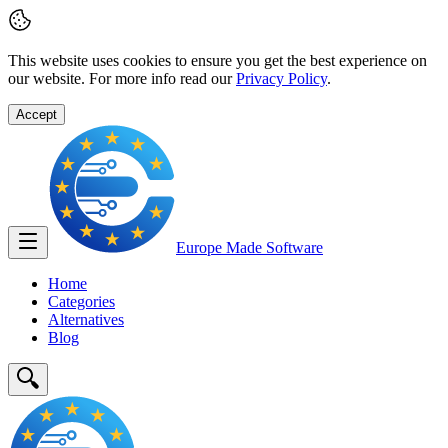
This website uses cookies to ensure you get the best experience on
our website. For more info read our
Privacy Policy
.
Accept
Europe Made
Software
Home
Categories
Alternatives
Blog