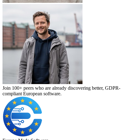
Join 100+ peers who are already discovering better, GDPR-
compliant European software.