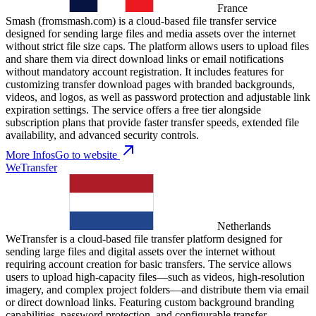
France
Smash (fromsmash.com) is a cloud-based file transfer service
designed for sending large files and media assets over the internet
without strict file size caps. The platform allows users to upload files
and share them via direct download links or email notifications
without mandatory account registration. It includes features for
customizing transfer download pages with branded backgrounds,
videos, and logos, as well as password protection and adjustable link
expiration settings. The service offers a free tier alongside
subscription plans that provide faster transfer speeds, extended file
availability, and advanced security controls.
More Infos
Go to website
WeTransfer
Netherlands
WeTransfer is a cloud-based file transfer platform designed for
sending large files and digital assets over the internet without
requiring account creation for basic transfers. The service allows
users to upload high-capacity files—such as videos, high-resolution
imagery, and complex project folders—and distribute them via email
or direct download links. Featuring custom background branding
capabilities, password protection, and configurable transfer