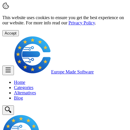
This website uses cookies to ensure you get the best experience on
our website. For more info read our
Privacy Policy
.
Accept
Europe Made
Software
Home
Categories
Alternatives
Blog