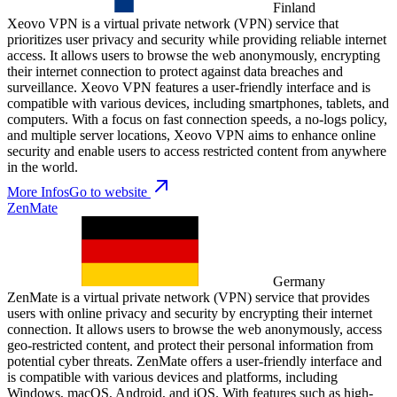
Finland
Xeovo VPN is a virtual private network (VPN) service that
prioritizes user privacy and security while providing reliable internet
access. It allows users to browse the web anonymously, encrypting
their internet connection to protect against data breaches and
surveillance. Xeovo VPN features a user-friendly interface and is
compatible with various devices, including smartphones, tablets, and
computers. With a focus on fast connection speeds, a no-logs policy,
and multiple server locations, Xeovo VPN aims to enhance online
security and enable users to access restricted content from anywhere
in the world.
More Infos
Go to website
ZenMate
Germany
ZenMate is a virtual private network (VPN) service that provides
users with online privacy and security by encrypting their internet
connection. It allows users to browse the web anonymously, access
geo-restricted content, and protect their personal information from
potential cyber threats. ZenMate offers a user-friendly interface and
is compatible with various devices and platforms, including
Windows, macOS, Android, and iOS. With features such as high-