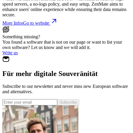
speed servers, a no-logs policy, and easy setup, ZenMate aims to
enhance users' online experience while ensuring their data remains
secure.
More Infos
Go to website
Something missing?
You found a software that is not on our page or want to list your
own software? Let us know and we will add it.
Write us
Für mehr digitale Souveränität
Subscribe to our newsletter and never miss new European software
and alternatives.
Subscribe