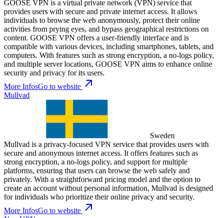
GOOSE VPN is a virtual private network (VPN) service that
provides users with secure and private internet access. It allows
individuals to browse the web anonymously, protect their online
activities from prying eyes, and bypass geographical restrictions on
content. GOOSE VPN offers a user-friendly interface and is
compatible with various devices, including smartphones, tablets, and
computers. With features such as strong encryption, a no-logs policy,
and multiple server locations, GOOSE VPN aims to enhance online
security and privacy for its users.
More Infos
Go to website
Mullvad
Sweden
Mullvad is a privacy-focused VPN service that provides users with
secure and anonymous internet access. It offers features such as
strong encryption, a no-logs policy, and support for multiple
platforms, ensuring that users can browse the web safely and
privately. With a straightforward pricing model and the option to
create an account without personal information, Mullvad is designed
for individuals who prioritize their online privacy and security.
More Infos
Go to website