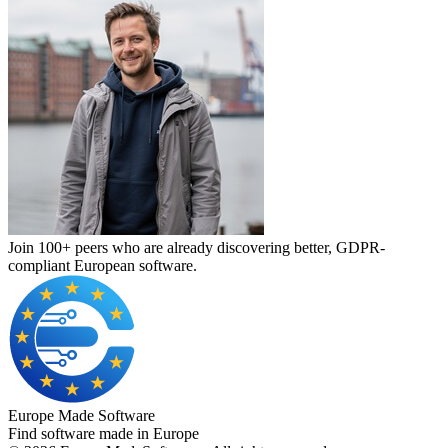
Join 100+ peers who are already discovering better, GDPR-
compliant European software.
Europe Made Software
Find software made in Europe