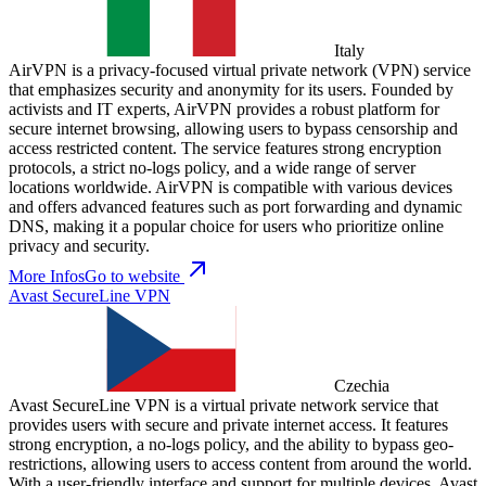
Italy
AirVPN is a privacy-focused virtual private network (VPN) service
that emphasizes security and anonymity for its users. Founded by
activists and IT experts, AirVPN provides a robust platform for
secure internet browsing, allowing users to bypass censorship and
access restricted content. The service features strong encryption
protocols, a strict no-logs policy, and a wide range of server
locations worldwide. AirVPN is compatible with various devices
and offers advanced features such as port forwarding and dynamic
DNS, making it a popular choice for users who prioritize online
privacy and security.
More Infos
Go to website
Avast SecureLine VPN
Czechia
Avast SecureLine VPN is a virtual private network service that
provides users with secure and private internet access. It features
strong encryption, a no-logs policy, and the ability to bypass geo-
restrictions, allowing users to access content from around the world.
With a user-friendly interface and support for multiple devices, Avast