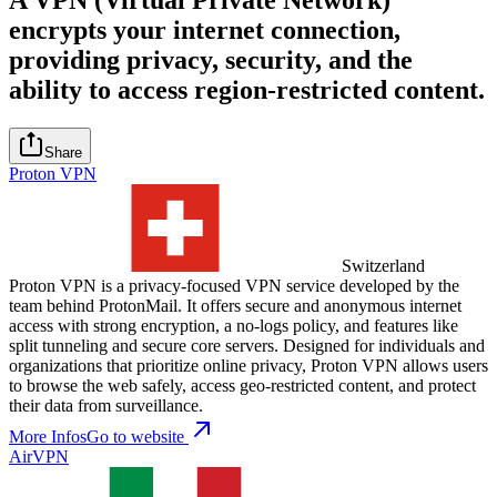
encrypts your internet connection,
providing privacy, security, and the
ability to access region-restricted content.
Share
Proton VPN
Switzerland
Proton VPN is a privacy-focused VPN service developed by the
team behind ProtonMail. It offers secure and anonymous internet
access with strong encryption, a no-logs policy, and features like
split tunneling and secure core servers. Designed for individuals and
organizations that prioritize online privacy, Proton VPN allows users
to browse the web safely, access geo-restricted content, and protect
their data from surveillance.
More Infos
Go to website
AirVPN