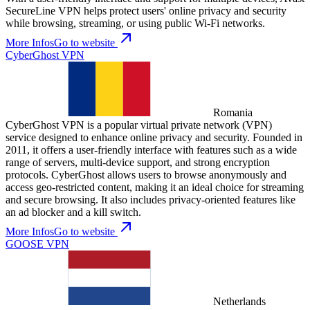
SecureLine VPN helps protect users' online privacy and security
while browsing, streaming, or using public Wi-Fi networks.
More Infos
Go to website
CyberGhost VPN
Romania
CyberGhost VPN is a popular virtual private network (VPN)
service designed to enhance online privacy and security. Founded in
2011, it offers a user-friendly interface with features such as a wide
range of servers, multi-device support, and strong encryption
protocols. CyberGhost allows users to browse anonymously and
access geo-restricted content, making it an ideal choice for streaming
and secure browsing. It also includes privacy-oriented features like
an ad blocker and a kill switch.
More Infos
Go to website
GOOSE VPN
Netherlands