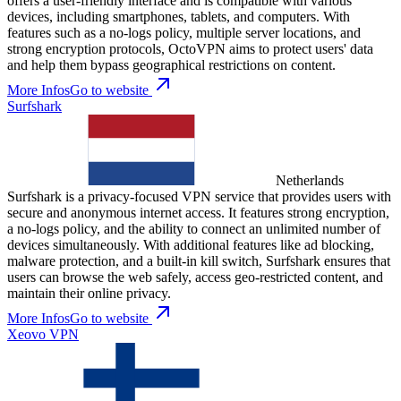
offers a user-friendly interface and is compatible with various
devices, including smartphones, tablets, and computers. With
features such as a no-logs policy, multiple server locations, and
strong encryption protocols, OctoVPN aims to protect users' data
and help them bypass geographical restrictions on content.
More Infos
Go to website
Surfshark
Netherlands
Surfshark is a privacy-focused VPN service that provides users with
secure and anonymous internet access. It features strong encryption,
a no-logs policy, and the ability to connect an unlimited number of
devices simultaneously. With additional features like ad blocking,
malware protection, and a built-in kill switch, Surfshark ensures that
users can browse the web safely, access geo-restricted content, and
maintain their online privacy.
More Infos
Go to website
Xeovo VPN