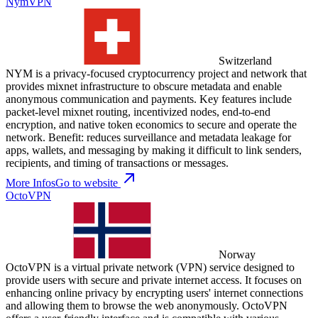
NymVPN
Switzerland
NYM is a privacy-focused cryptocurrency project and network that
provides mixnet infrastructure to obscure metadata and enable
anonymous communication and payments. Key features include
packet-level mixnet routing, incentivized nodes, end-to-end
encryption, and native token economics to secure and operate the
network. Benefit: reduces surveillance and metadata leakage for
apps, wallets, and messaging by making it difficult to link senders,
recipients, and timing of transactions or messages.
More Infos
Go to website
OctoVPN
Norway
OctoVPN is a virtual private network (VPN) service designed to
provide users with secure and private internet access. It focuses on
enhancing online privacy by encrypting users' internet connections
and allowing them to browse the web anonymously. OctoVPN