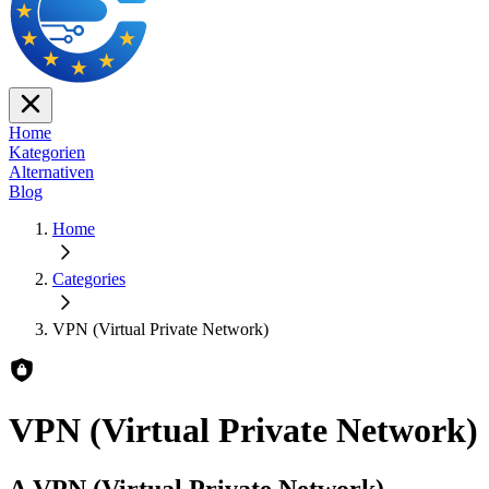
Home
Kategorien
Alternativen
Blog
Home
Categories
VPN (Virtual Private Network)
VPN (Virtual Private Network)
A VPN (Virtual Private Network)