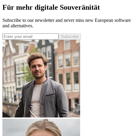
Für mehr digitale Souveränität
Subscribe to our newsletter and never miss new European software
and alternatives.
Subscribe