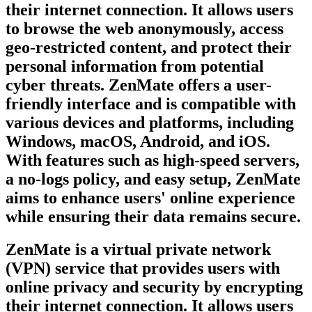
their internet connection. It allows users
to browse the web anonymously, access
geo-restricted content, and protect their
personal information from potential
cyber threats. ZenMate offers a user-
friendly interface and is compatible with
various devices and platforms, including
Windows, macOS, Android, and iOS.
With features such as high-speed servers,
a no-logs policy, and easy setup, ZenMate
aims to enhance users' online experience
while ensuring their data remains secure.
ZenMate is a virtual private network
(VPN) service that provides users with
online privacy and security by encrypting
their internet connection. It allows users