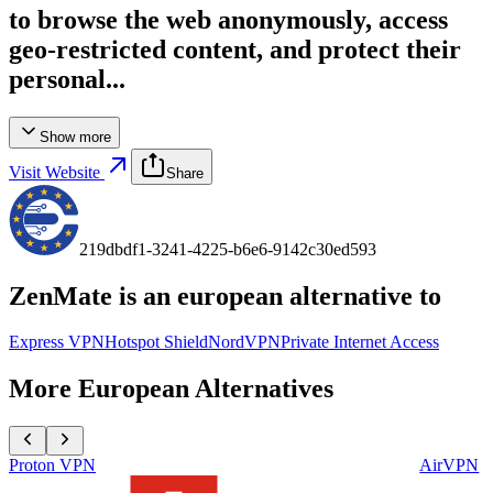
to browse the web anonymously, access
geo-restricted content, and protect their
personal...
Show more
Visit Website
Share
219dbdf1-3241-4225-b6e6-9142c30ed593
ZenMate
is an european alternative to
Express VPN
Hotspot Shield
NordVPN
Private Internet Access
More European Alternatives
Proton VPN
AirVPN