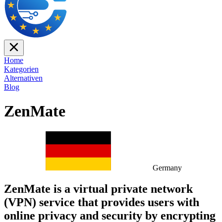
Home
Kategorien
Alternativen
Blog
ZenMate
Germany
ZenMate is a virtual private network
(VPN) service that provides users with
online privacy and security by encrypting