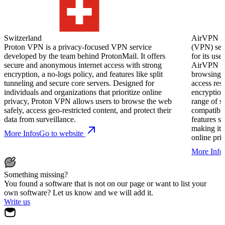
Switzerland
AirVPN is 
Proton VPN is a privacy-focused VPN service
(VPN) serv
developed by the team behind ProtonMail. It offers
for its use
secure and anonymous internet access with strong
AirVPN pro
encryption, a no-logs policy, and features like split
browsing, 
tunneling and secure core servers. Designed for
access res
individuals and organizations that prioritize online
encryption
privacy, Proton VPN allows users to browse the web
range of s
safely, access geo-restricted content, and protect their
compatible
data from surveillance.
features 
making it 
More Infos
Go to website
online pri
More Info
Something missing?
You found a software that is not on our page or want to list your
own software? Let us know and we will add it.
Write us