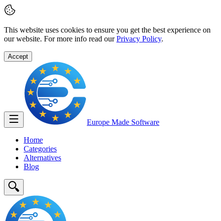
This website uses cookies to ensure you get the best experience on
our website. For more info read our
Privacy Policy
.
Accept
Europe Made
Software
Home
Categories
Alternatives
Blog