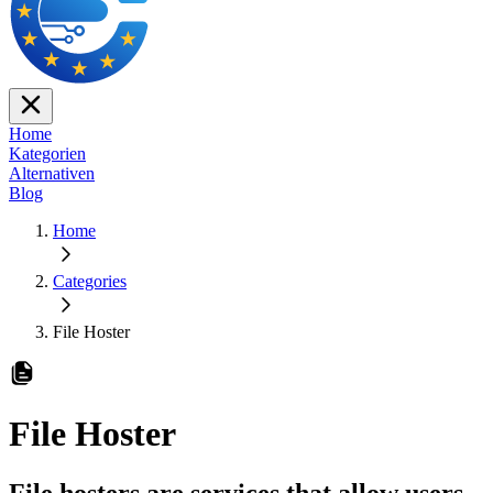
Home
Kategorien
Alternativen
Blog
Home
Categories
File Hoster
File Hoster
File hosters are services that allow users