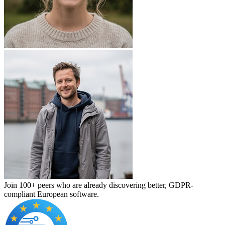
Join 100+ peers who are already discovering better, GDPR-
compliant European software.