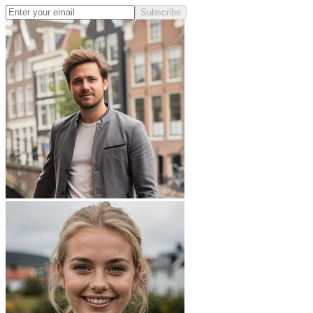
Subscribe