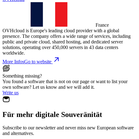
France
OVHcloud is Europe's leading cloud provider with a global
presence. The company offers a wide range of services, including
public and private cloud, shared hosting, and dedicated server
solutions, operating over 450,000 servers in 43 data centers
worldwide.
More Infos
Go to website
Something missing?
You found a software that is not on our page or want to list your
own software? Let us know and we will add it.
Write us
Für mehr digitale Souveränität
Subscribe to our newsletter and never miss new European software
and alternatives.