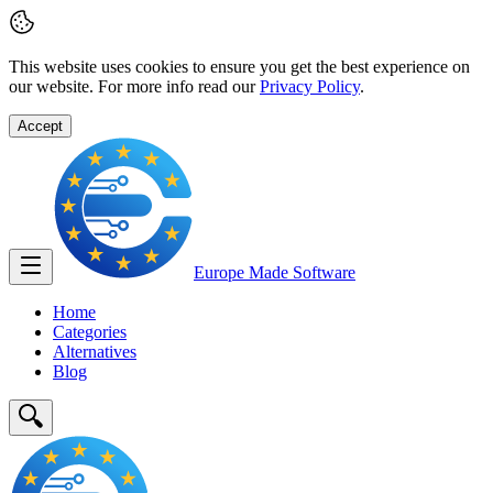
This website uses cookies to ensure you get the best experience on
our website. For more info read our
Privacy Policy
.
Accept
Europe Made
Software
Home
Categories
Alternatives
Blog