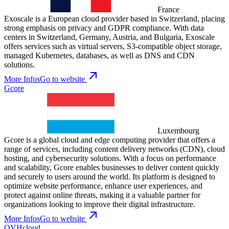
France
Exoscale is a European cloud provider based in Switzerland, placing
strong emphasis on privacy and GDPR compliance. With data
centers in Switzerland, Germany, Austria, and Bulgaria, Exoscale
offers services such as virtual servers, S3-compatible object storage,
managed Kubernetes, databases, as well as DNS and CDN
solutions.
More Infos
Go to website
Gcore
Luxembourg
Gcore is a global cloud and edge computing provider that offers a
range of services, including content delivery networks (CDN), cloud
hosting, and cybersecurity solutions. With a focus on performance
and scalability, Gcore enables businesses to deliver content quickly
and securely to users around the world. Its platform is designed to
optimize website performance, enhance user experiences, and
protect against online threats, making it a valuable partner for
organizations looking to improve their digital infrastructure.
More Infos
Go to website
OVHcloud