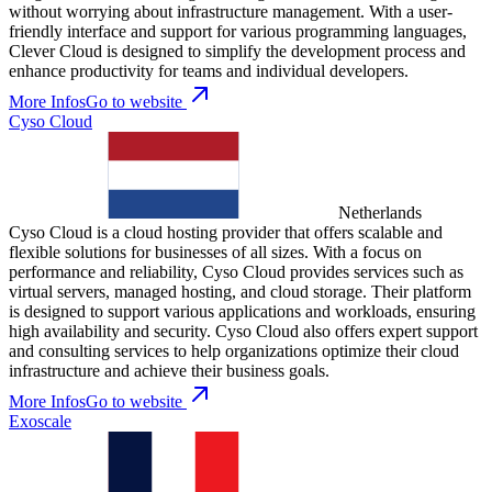
without worrying about infrastructure management. With a user-
friendly interface and support for various programming languages,
Clever Cloud is designed to simplify the development process and
enhance productivity for teams and individual developers.
More Infos
Go to website
Cyso Cloud
Netherlands
Cyso Cloud is a cloud hosting provider that offers scalable and
flexible solutions for businesses of all sizes. With a focus on
performance and reliability, Cyso Cloud provides services such as
virtual servers, managed hosting, and cloud storage. Their platform
is designed to support various applications and workloads, ensuring
high availability and security. Cyso Cloud also offers expert support
and consulting services to help organizations optimize their cloud
infrastructure and achieve their business goals.
More Infos
Go to website
Exoscale