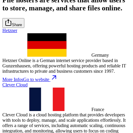
to store, manage, and share files online.
Share
Hetzner
Germany
Hetzner Online is a German internet service provider based in
Gunzenhausen, offering powerful hosting products and reliable IT
infrastructures to private and business customers since 1997.
More Infos
Go to website
Clever Cloud
France
Clever Cloud is a cloud hosting platform that provides developers
with tools to deploy, manage, and scale applications effortlessly. It
offers a range of services, including automatic scaling, continuous
integration, and monitoring, allowing users to focus on coding