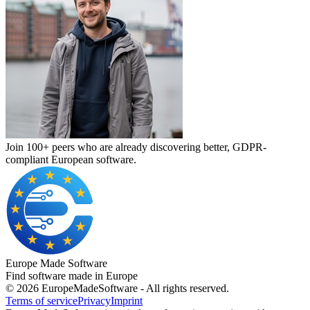
Join 100+ peers who are already discovering better, GDPR-
compliant European software.
Europe Made Software
Find software made in Europe
©
2026
EuropeMadeSoftware - All rights reserved.
Terms of service
Privacy
Imprint