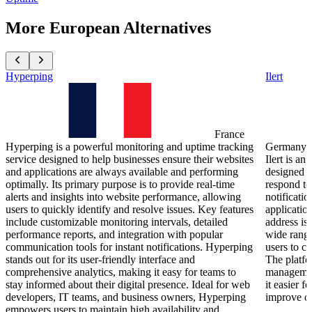
More European Alternatives
Hyperping
Ilert
France
Hyperping is a powerful monitoring and uptime tracking
Germany
service designed to help businesses ensure their websites
Ilert is a
and applications are always available and performing
designed t
optimally. Its primary purpose is to provide real-time
respond to 
alerts and insights into website performance, allowing
notificatio
users to quickly identify and resolve issues. Key features
applicatio
include customizable monitoring intervals, detailed
address iss
performance reports, and integration with popular
wide range
communication tools for instant notifications. Hyperping
users to c
stands out for its user-friendly interface and
The platfo
comprehensive analytics, making it easy for teams to
management
stay informed about their digital presence. Ideal for web
it easier f
developers, IT teams, and business owners, Hyperping
improve ov
empowers users to maintain high availability and