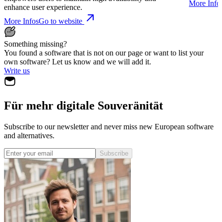
More Info
enhance user experience.
More Infos
Go to website
Something missing?
You found a software that is not on our page or want to list your
own software? Let us know and we will add it.
Write us
Für mehr digitale Souveränität
Subscribe to our newsletter and never miss new European software
and alternatives.
Subscribe