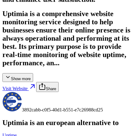
Uptimia is a comprehensive website
monitoring service designed to help
businesses ensure their online presence is
always operational and performing at its
best. Its primary purpose is to provide
real-time monitoring of website uptime,
performance, an...
Show more
Visit Website
Share
3892cabb-c0f5-40d1-b551-e7c26988cd25
Uptimia
is an european alternative to
Uptime