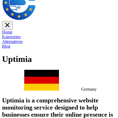
Home
Kategorien
Alternativen
Blog
Uptimia
Germany
Uptimia is a comprehensive website
monitoring service designed to help
businesses ensure their online presence is