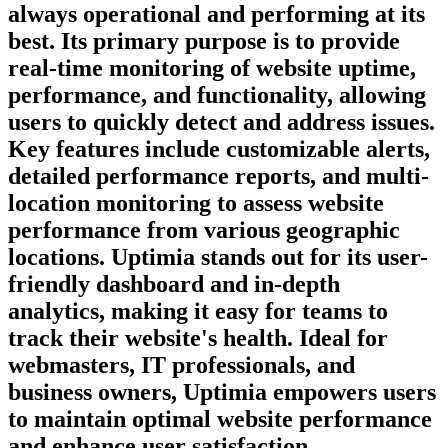
always operational and performing at its
best. Its primary purpose is to provide
real-time monitoring of website uptime,
performance, and functionality, allowing
users to quickly detect and address issues.
Key features include customizable alerts,
detailed performance reports, and multi-
location monitoring to assess website
performance from various geographic
locations. Uptimia stands out for its user-
friendly dashboard and in-depth
analytics, making it easy for teams to
track their website's health. Ideal for
webmasters, IT professionals, and
business owners, Uptimia empowers users
to maintain optimal website performance
and enhance user satisfaction.