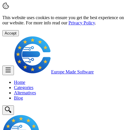
This website uses cookies to ensure you get the best experience on
our website. For more info read our
Privacy Policy
.
Accept
Europe Made
Software
Home
Categories
Alternatives
Blog