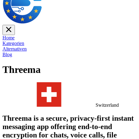
Home
Kategorien
Alternativen
Blog
Threema
Switzerland
Threema is a secure, privacy-first instant
messaging app offering end-to-end
encryption for chats, voice calls, file