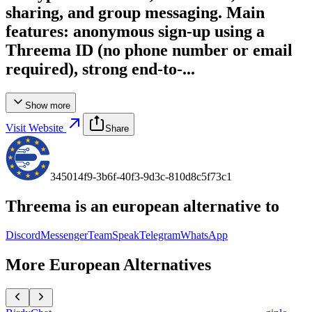
sharing, and group messaging. Main
features: anonymous sign-up using a
Threema ID (no phone number or email
required), strong end-to-...
Show more
Visit Website
Share
345014f9-3b6f-40f3-9d3c-810d8c5f73c1
Threema
is an european alternative to
Discord
Messenger
TeamSpeak
Telegram
WhatsApp
More European Alternatives