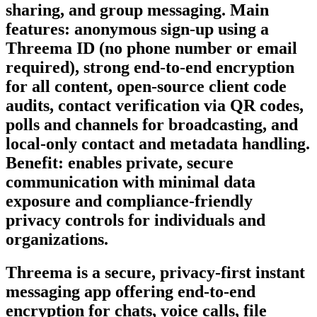
sharing, and group messaging. Main
features: anonymous sign-up using a
Threema ID (no phone number or email
required), strong end-to-end encryption
for all content, open-source client code
audits, contact verification via QR codes,
polls and channels for broadcasting, and
local-only contact and metadata handling.
Benefit: enables private, secure
communication with minimal data
exposure and compliance-friendly
privacy controls for individuals and
organizations.
Threema is a secure, privacy-first instant
messaging app offering end-to-end
encryption for chats, voice calls, file