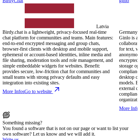
BirdyChat
ginlo
Latvia
Birdy.chat is a lightweight, privacy‑focused real‑time
Germany
chat platform for communities and teams. Main features:
Ginlo is a
end‑to‑end encrypted messaging and group chats,
collaborat
browser‑first clients with desktop and mobile support,
for text, v
ephemeral or account‑based identities, inline media and
anonymous 
file sharing, moderation tools and role management, and
encrypted 
simple embeddable widgets for websites. Benefit:
storage op
provides secure, low‑friction chat for communities and
compliance
small teams with strong privacy defaults and easy
desktop cl
integration into existing sites.
models. Be
external c
More Infos
Go to website
compliance
organizati
More Info
Something missing?
You found a software that is not on our page or want to list your
own software? Let us know and we will add it.
Write us