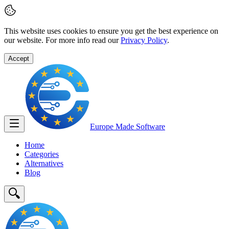
This website uses cookies to ensure you get the best experience on
our website. For more info read our
Privacy Policy
.
Accept
Europe Made
Software
Home
Categories
Alternatives
Blog