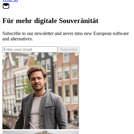
Für mehr digitale Souveränität
Subscribe to our newsletter and never miss new European software
and alternatives.
Subscribe