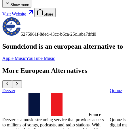
Show more
Visit Website
Share
5275961f-8ded-43cc-b6ca-25c1aba7dfd0
Soundcloud
is an european alternative to
Apple Music
YouTube Music
More European Alternatives
Deezer
Qobuz
France
Deezer is a music streaming service that provides access
Qobuz is a
to millions of songs, podcasts, and radio stations. With
digital mu