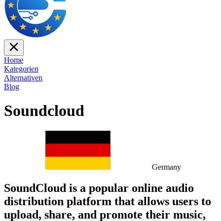
Home
Kategorien
Alternativen
Blog
Soundcloud
Germany
SoundCloud is a popular online audio
distribution platform that allows users to
upload, share, and promote their music,