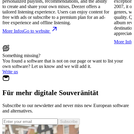
personalized playlists, recommendations, and the ability
exceptiona
to create and share your own mixes, Deezer offers a
2007, it of
tailored listening experience. Users can enjoy content for
genres, wi
free with ads or subscribe to a premium plan for an ad-
quality. Q
free experience and offline listening.
album revi
destinatio
More Infos
Go to website
appreciate
More Info
Something missing?
You found a software that is not on our page or want to list your
own software? Let us know and we will add it.
Write us
Für mehr digitale Souveränität
Subscribe to our newsletter and never miss new European software
and alternatives.
Subscribe