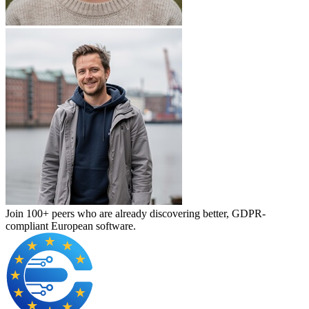
Join 100+ peers who are already discovering better, GDPR-
compliant European software.