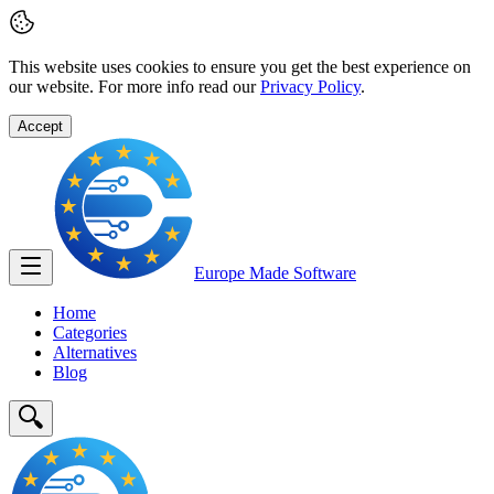
This website uses cookies to ensure you get the best experience on
our website. For more info read our
Privacy Policy
.
Accept
Europe Made
Software
Home
Categories
Alternatives
Blog