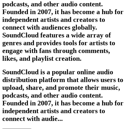
podcasts, and other audio content.
Founded in 2007, it has become a hub for
independent artists and creators to
connect with audiences globally.
SoundCloud features a wide array of
genres and provides tools for artists to
engage with fans through comments,
likes, and playlist creation.
SoundCloud is a popular online audio
distribution platform that allows users to
upload, share, and promote their music,
podcasts, and other audio content.
Founded in 2007, it has become a hub for
independent artists and creators to
connect with audie...