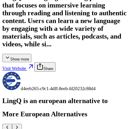
that focuses on immersive learning
through reading and listening to authentic
content. Users can learn a new language
by engaging with a wide variety of
materials, such as articles, podcasts, and
videos, while si...
Show more
Visit Website
Share
d4eeb265-c9c1-4dff-8eeb-fd20232c88d4
LingQ
is an european alternative to
More European Alternatives