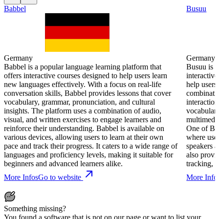
Babbel
Busuu
Germany
Germany
Babbel is a popular language learning platform that
Busuu is a
offers interactive courses designed to help users learn
interactiv
new languages effectively. With a focus on real-life
help users
conversation skills, Babbel provides lessons that cover
combinatio
vocabulary, grammar, pronunciation, and cultural
interactio
insights. The platform uses a combination of audio,
vocabulary
visual, and written exercises to engage learners and
multimedia
reinforce their understanding. Babbel is available on
One of Bus
various devices, allowing users to learn at their own
where user
pace and track their progress. It caters to a wide range of
speakers a
languages and proficiency levels, making it suitable for
also provi
beginners and advanced learners alike.
tracking, m
More Infos
Go to website
More Info
Something missing?
You found a software that is not on our page or want to list your