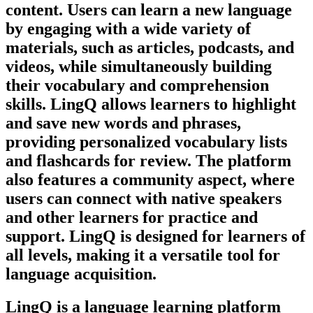
content. Users can learn a new language
by engaging with a wide variety of
materials, such as articles, podcasts, and
videos, while simultaneously building
their vocabulary and comprehension
skills. LingQ allows learners to highlight
and save new words and phrases,
providing personalized vocabulary lists
and flashcards for review. The platform
also features a community aspect, where
users can connect with native speakers
and other learners for practice and
support. LingQ is designed for learners of
all levels, making it a versatile tool for
language acquisition.
LingQ is a language learning platform