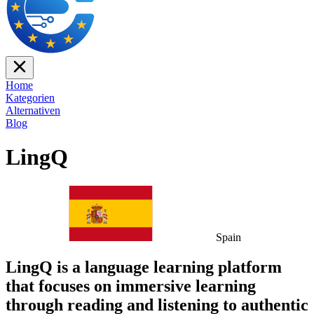
Home
Kategorien
Alternativen
Blog
LingQ
Spain
LingQ is a language learning platform
that focuses on immersive learning
through reading and listening to authentic