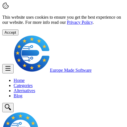
This website uses cookies to ensure you get the best experience on
our website. For more info read our
Privacy Policy
.
Accept
Europe Made
Software
Home
Categories
Alternatives
Blog