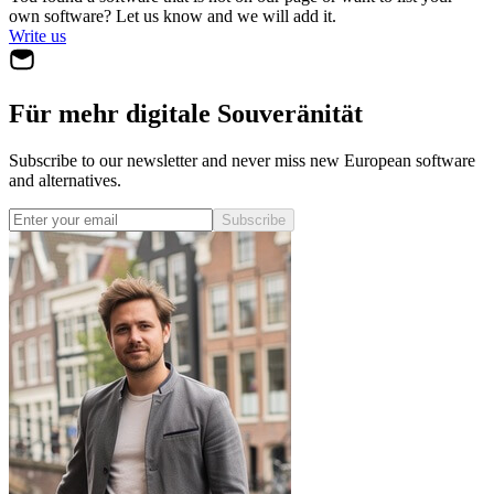
own software? Let us know and we will add it.
Write us
Für mehr digitale Souveränität
Subscribe to our newsletter and never miss new European software
and alternatives.
Subscribe