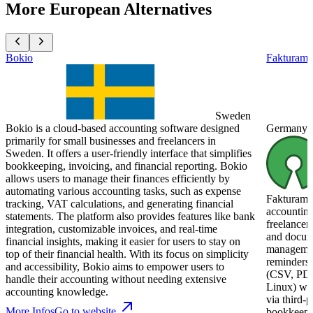
More European Alternatives
Bokio
Fakturam
Sweden
Bokio is a cloud-based accounting software designed
Germany
primarily for small businesses and freelancers in
Sweden. It offers a user-friendly interface that simplifies
bookkeeping, invoicing, and financial reporting. Bokio
allows users to manage their finances efficiently by
automating various accounting tasks, such as expense
Fakturama 
tracking, VAT calculations, and generating financial
accounting
statements. The platform also provides features like bank
freelancer
integration, customizable invoices, and real-time
and docume
financial insights, making it easier for users to stay on
management
top of their financial health. With its focus on simplicity
reminders,
and accessibility, Bokio aims to empower users to
(CSV, PDF
handle their accounting without needing extensive
Linux) wit
accounting knowledge.
via third-p
More Infos
Go to website
bookkeepin