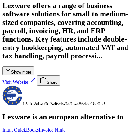
Lexware offers a range of business
software solutions for small to medium-
sized companies, covering accounting,
payroll, invoicing, HR, and ERP
functions. Key features include double-
entry bookkeeping, automated VAT and
tax handling, payroll processi...
Show more
Visit Website
Share
12afd2ab-09d7-46cb-949b-486dee18c0b3
Lexware
is an european alternative to
Intuit QuickBooks
Invoice Ninja