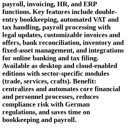
payroll, invoicing, HR, and ERP
functions. Key features include double-
entry bookkeeping, automated VAT and
tax handling, payroll processing with
legal updates, customizable invoices and
offers, bank reconciliation, inventory and
fixed-asset management, and integrations
for online banking and tax filing.
Available as desktop and cloud-enabled
editions with sector-specific modules
(trade, services, crafts). Benefit:
centralizes and automates core financial
and personnel processes, reduces
compliance risk with German
regulations, and saves time on
bookkeeping and payroll.