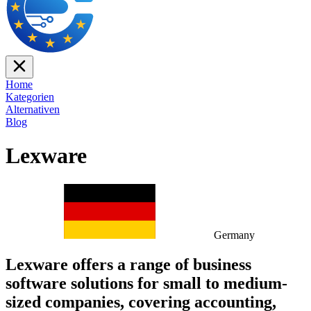
Home
Kategorien
Alternativen
Blog
Lexware
Germany
Lexware offers a range of business
software solutions for small to medium-
sized companies, covering accounting,