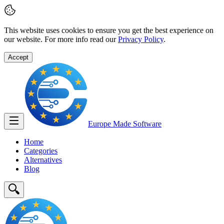
This website uses cookies to ensure you get the best experience on
our website. For more info read our
Privacy Policy
.
Accept
Europe Made
Software
Home
Categories
Alternatives
Blog