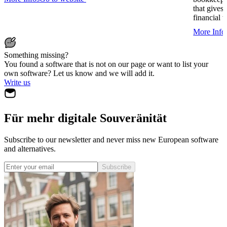
that gives
financial 
More Info
Something missing?
You found a software that is not on our page or want to list your
own software? Let us know and we will add it.
Write us
Für mehr digitale Souveränität
Subscribe to our newsletter and never miss new European software
and alternatives.
Subscribe