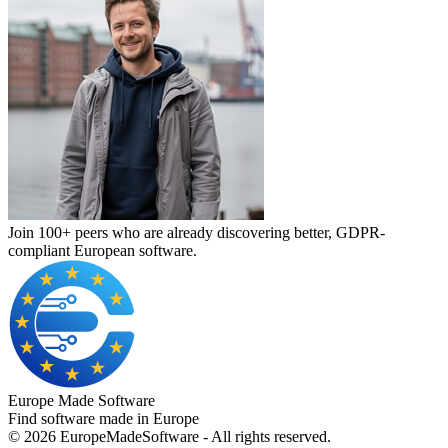
Join 100+ peers who are already discovering better, GDPR-
compliant European software.
Europe Made Software
Find software made in Europe
©
2026
EuropeMadeSoftware - All rights reserved.