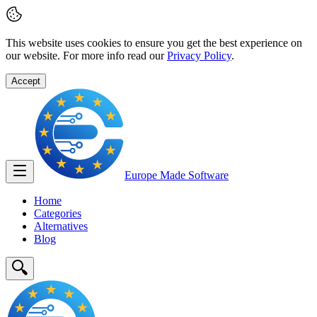
This website uses cookies to ensure you get the best experience on
our website. For more info read our
Privacy Policy
.
Accept
Europe Made
Software
Home
Categories
Alternatives
Blog