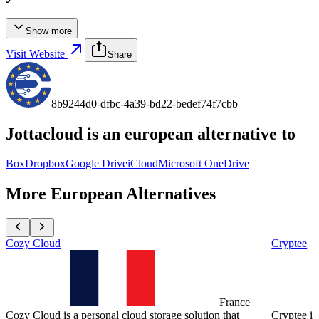
Show more
Visit Website
Share
8b9244d0-dfbc-4a39-bd22-bedef74f7cbb
Jottacloud
is an european alternative to
Box
Dropbox
Google Drive
iCloud
Microsoft OneDrive
More European Alternatives
Cozy Cloud
Cryptee
France
Cozy Cloud is a personal cloud storage solution that
Cryptee is