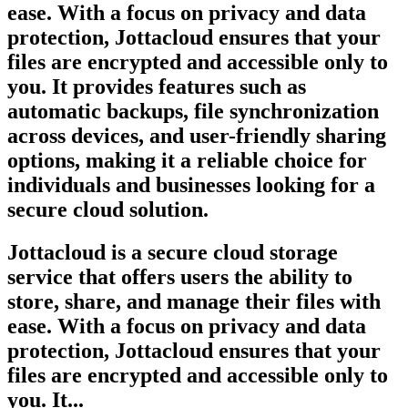
ease. With a focus on privacy and data
protection, Jottacloud ensures that your
files are encrypted and accessible only to
you. It provides features such as
automatic backups, file synchronization
across devices, and user-friendly sharing
options, making it a reliable choice for
individuals and businesses looking for a
secure cloud solution.
Jottacloud is a secure cloud storage
service that offers users the ability to
store, share, and manage their files with
ease. With a focus on privacy and data
protection, Jottacloud ensures that your
files are encrypted and accessible only to
you. It...