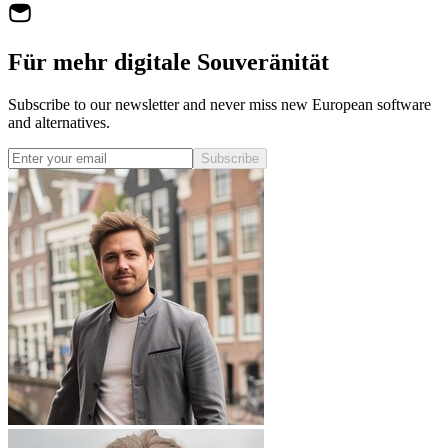
Für mehr digitale Souveränität
Subscribe to our newsletter and never miss new European software
and alternatives.
Subscribe