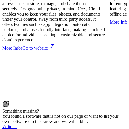
allows users to store, manage, and share their data
for encry
securely. Designed with privacy in mind, Cozy Cloud
featuring 
enables you to keep your files, photos, and documents
offline acc
under your control, away from third-party access. It
More Info
offers features such as app integration, automatic
backups, and a user-friendly interface, making it an ideal
choice for individuals seeking a customizable and secure
cloud experience.
More Infos
Go to website
Something missing?
You found a software that is not on our page or want to list your
own software? Let us know and we will add it.
Write us