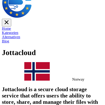
Home
Kategorien
Alternativen
Blog
Jottacloud
Norway
Jottacloud is a secure cloud storage
service that offers users the ability to
store, share, and manage their files with