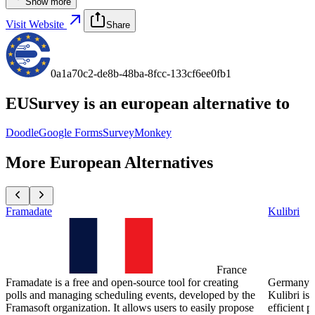
Show more
Visit Website
Share
0a1a70c2-de8b-48ba-8fcc-133cf6ee0fb1
EUSurvey
is an european alternative to
Doodle
Google Forms
SurveyMonkey
More European Alternatives
Framadate
Kulibri
France
Framadate is a free and open-source tool for creating
Germany
polls and managing scheduling events, developed by the
Kulibri is 
Framasoft organization. It allows users to easily propose
efficient 