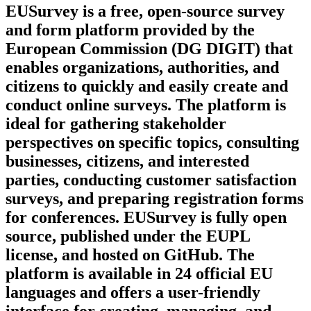
EUSurvey is a free, open-source survey
and form platform provided by the
European Commission (DG DIGIT) that
enables organizations, authorities, and
citizens to quickly and easily create and
conduct online surveys. The platform is
ideal for gathering stakeholder
perspectives on specific topics, consulting
businesses, citizens, and interested
parties, conducting customer satisfaction
surveys, and preparing registration forms
for conferences. EUSurvey is fully open
source, published under the EUPL
license, and hosted on GitHub. The
platform is available in 24 official EU
languages and offers a user-friendly
interface for creating, managing, and