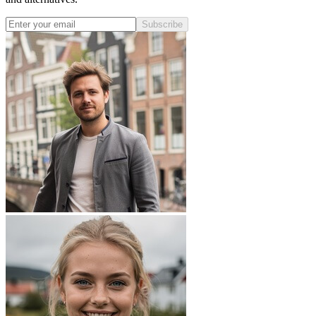
Subscribe