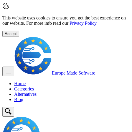
This website uses cookies to ensure you get the best experience on
our website. For more info read our
Privacy Policy
.
Accept
Europe Made
Software
Home
Categories
Alternatives
Blog