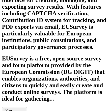
exporting survey results. With features
including CAPTCHA verification,
Contribution ID system for tracking, and
PDF exports via email, EUSurvey is
particularly valuable for European
institutions, public consultations, and
participatory governance processes.
EUSurvey is a free, open-source survey
and form platform provided by the
European Commission (DG DIGIT) that
enables organizations, authorities, and
citizens to quickly and easily create and
conduct online surveys. The platform is
ideal for gathering...