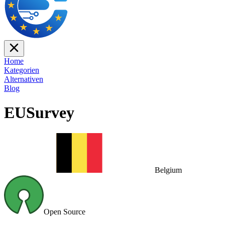
Home
Kategorien
Alternativen
Blog
EUSurvey
Belgium
Open Source