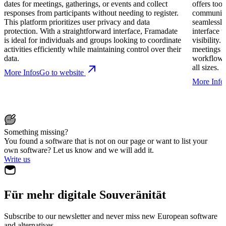
dates for meetings, gatherings, or events and collect
offers too
responses from participants without needing to register.
communica
This platform prioritizes user privacy and data
seamlessly
protection. With a straightforward interface, Framadate
interface 
is ideal for individuals and groups looking to coordinate
visibility.
activities efficiently while maintaining control over their
meetings a
data.
workflows 
all sizes.
More Infos
Go to website
More Info
Something missing?
You found a software that is not on our page or want to list your
own software? Let us know and we will add it.
Write us
Für mehr digitale Souveränität
Subscribe to our newsletter and never miss new European software
and alternatives.