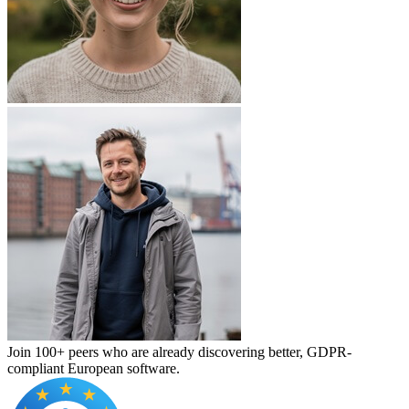
Join 100+ peers who are already discovering better, GDPR-
compliant European software.