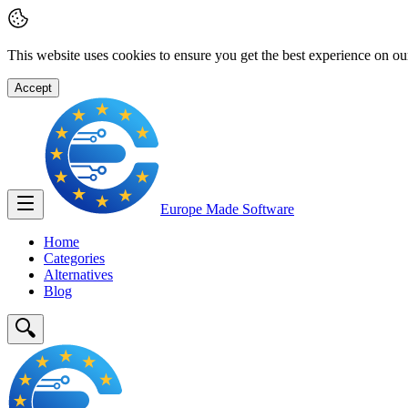
This website uses cookies to ensure you get the best experience on ou
Accept
Europe Made
Software
Home
Categories
Alternatives
Blog