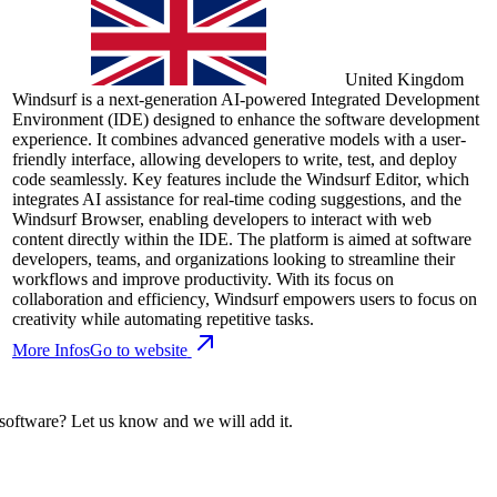
United Kingdom
Windsurf is a next-generation AI-powered Integrated Development
Environment (IDE) designed to enhance the software development
experience. It combines advanced generative models with a user-
friendly interface, allowing developers to write, test, and deploy
code seamlessly. Key features include the Windsurf Editor, which
integrates AI assistance for real-time coding suggestions, and the
Windsurf Browser, enabling developers to interact with web
content directly within the IDE. The platform is aimed at software
developers, teams, and organizations looking to streamline their
workflows and improve productivity. With its focus on
collaboration and efficiency, Windsurf empowers users to focus on
creativity while automating repetitive tasks.
More Infos
Go to website
 software? Let us know and we will add it.