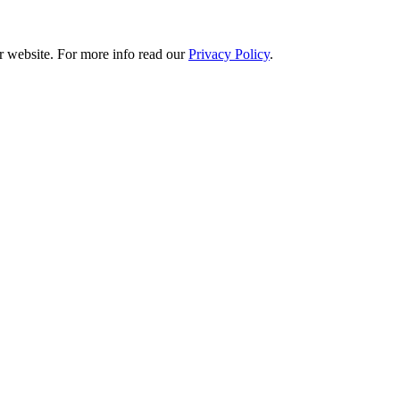
r website. For more info read our
Privacy Policy
.