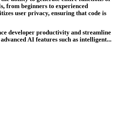
els, from beginners to experienced
tizes user privacy, ensuring that code is
ce developer productivity and streamline
advanced AI features such as intelligent...