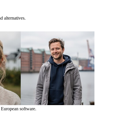
 alternatives.
 European software.