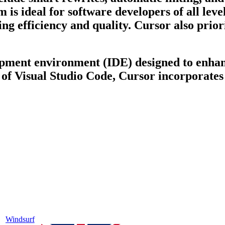
 is ideal for software developers of all lev
ng efficiency and quality. Cursor also priori
opment environment (IDE) designed to enhan
 of Visual Studio Code, Cursor incorporates 
Windsurf