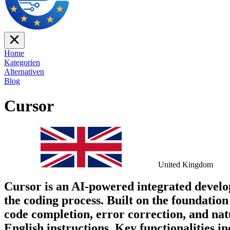
Home
Kategorien
Alternativen
Blog
Cursor
United Kingdom
Cursor is an AI-powered integrated devel
the coding process. Built on the foundation
code completion, error correction, and na
English instructions. Key functionalities in