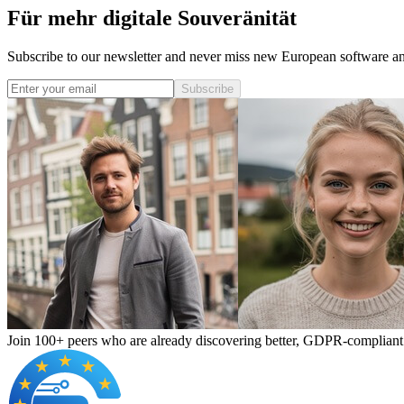
Für mehr digitale Souveränität
Subscribe to our newsletter and never miss new European software and
Subscribe
Join 100+ peers who are already discovering better, GDPR-compliant