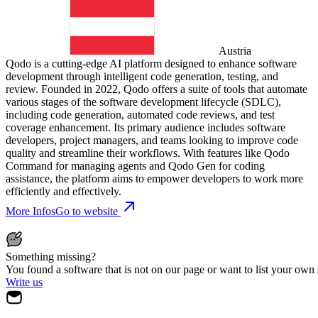
Austria
Qodo is a cutting-edge AI platform designed to enhance software
development through intelligent code generation, testing, and
review. Founded in 2022, Qodo offers a suite of tools that automate
various stages of the software development lifecycle (SDLC),
including code generation, automated code reviews, and test
coverage enhancement. Its primary audience includes software
developers, project managers, and teams looking to improve code
quality and streamline their workflows. With features like Qodo
Command for managing agents and Qodo Gen for coding
assistance, the platform aims to empower developers to work more
efficiently and effectively.
More Infos
Go to website
Something missing?
You found a software that is not on our page or want to list your own
Write us