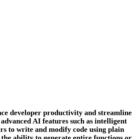
ce developer productivity and streamline
 advanced AI features such as intelligent
s to write and modify code using plain
the ability to generate entire functions or