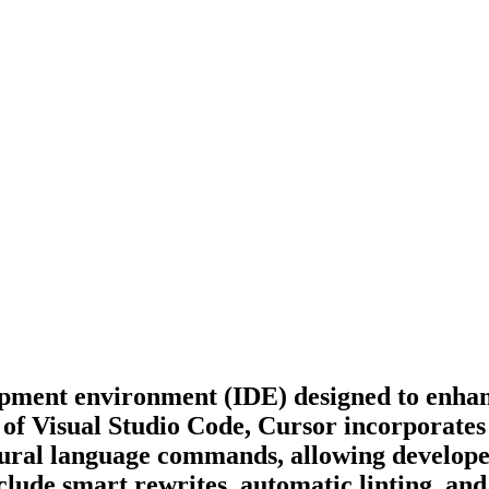
opment environment (IDE) designed to enhan
 of Visual Studio Code, Cursor incorporates
tural language commands, allowing developer
clude smart rewrites, automatic linting, and 