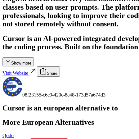
classes based on user prompts. The platform
professionals, looking to improve their codi
not stored remotely without consent.
Cursor is an AI-powered integrated devel
the coding process. Built on the foundation
Show more
Visit Website
Share
08f23155-c6c9-420c-8c48-173d57a674d3
Cursor
is an european alternative to
More European Alternatives
Qodo