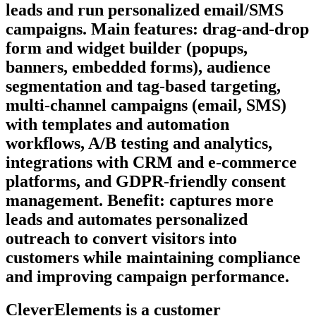
leads and run personalized email/SMS
campaigns. Main features: drag‑and‑drop
form and widget builder (popups,
banners, embedded forms), audience
segmentation and tag-based targeting,
multi-channel campaigns (email, SMS)
with templates and automation
workflows, A/B testing and analytics,
integrations with CRM and e‑commerce
platforms, and GDPR‑friendly consent
management. Benefit: captures more
leads and automates personalized
outreach to convert visitors into
customers while maintaining compliance
and improving campaign performance.
CleverElements is a customer