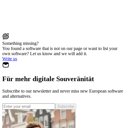
Something missing?
You found a software that is not on our page or want to list your
own software? Let us know and we will add it.
Write us
Für mehr digitale Souveränität
Subscribe to our newsletter and never miss new European software
and alternatives.
Subscribe