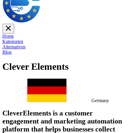
Home
Kategorien
Alternativen
Blog
Clever Elements
Germany
CleverElements is a customer
engagement and marketing automation
platform that helps businesses collect