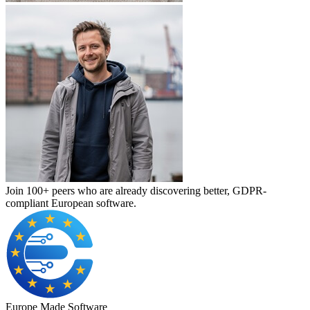
Join 100+ peers who are already discovering better, GDPR-
compliant European software.
Europe Made Software