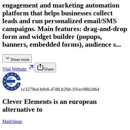
engagement and marketing automation
platform that helps businesses collect
leads and run personalized email/SMS
campaigns. Main features: drag‑and‑drop
form and widget builder (popups,
banners, embedded forms), audience s...
Show more
Visit Website
Share
ce3279ed-b9e8-47d8-b29d-101ec98b2d64
Clever Elements
is an european
alternative to
Mailchimp