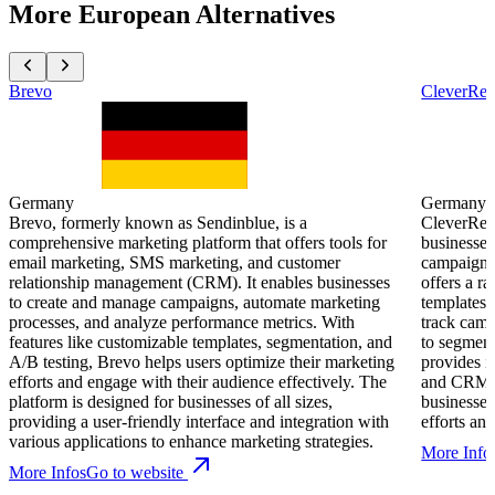
More European Alternatives
Brevo
CleverRe
Germany
Germany
Brevo, formerly known as Sendinblue, is a
CleverReac
comprehensive marketing platform that offers tools for
businesses
email marketing, SMS marketing, and customer
campaigns e
relationship management (CRM). It enables businesses
offers a r
to create and manage campaigns, automate marketing
templates,
processes, and analyze performance metrics. With
track cam
features like customizable templates, segmentation, and
to segment
A/B testing, Brevo helps users optimize their marketing
provides i
efforts and engage with their audience effectively. The
and CRM sy
platform is designed for businesses of all sizes,
businesses
providing a user-friendly interface and integration with
efforts a
various applications to enhance marketing strategies.
More Info
More Infos
Go to website