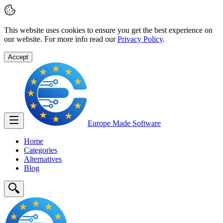
This website uses cookies to ensure you get the best experience on
our website. For more info read our
Privacy Policy
.
Accept
Europe Made
Software
Home
Categories
Alternatives
Blog