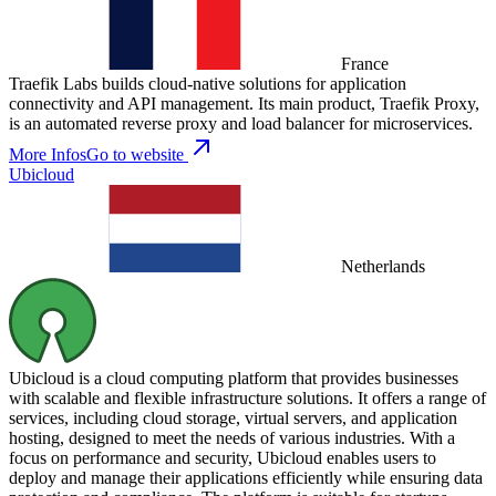
France
Traefik Labs builds cloud-native solutions for application
connectivity and API management. Its main product, Traefik Proxy,
is an automated reverse proxy and load balancer for microservices.
More Infos
Go to website
Ubicloud
Netherlands
Ubicloud is a cloud computing platform that provides businesses
with scalable and flexible infrastructure solutions. It offers a range of
services, including cloud storage, virtual servers, and application
hosting, designed to meet the needs of various industries. With a
focus on performance and security, Ubicloud enables users to
deploy and manage their applications efficiently while ensuring data