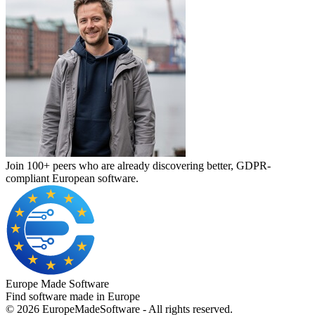
Join 100+ peers who are already discovering better, GDPR-
compliant European software.
Europe Made Software
Find software made in Europe
©
2026
EuropeMadeSoftware - All rights reserved.