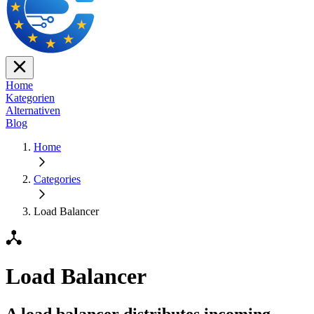
Home
Kategorien
Alternativen
Blog
Home
Categories
Load Balancer
Load Balancer
A load balancer distributes incoming