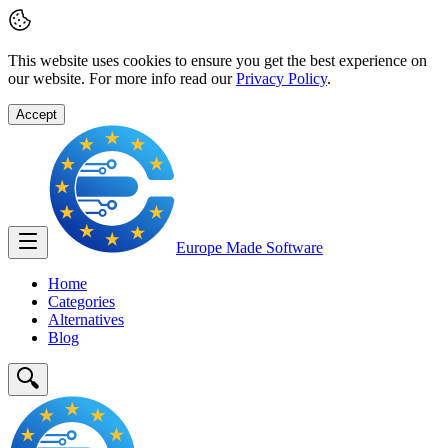
This website uses cookies to ensure you get the best experience on
our website. For more info read our
Privacy Policy
.
Accept
Europe Made
Software
Home
Categories
Alternatives
Blog