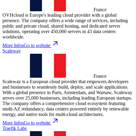
France
OVHcloud is Europe's leading cloud provider with a global
presence. The company offers a wide range of services, including
public and private cloud, shared hosting, and dedicated server
solutions, operating over 450,000 servers in 43 data centers
worldwide.
More Infos
Go to website
Scaleway
France
Scaleway is a European cloud provider that empowers developers
and businesses to seamlessly build, deploy, and scale applications.
With a global presence in Paris, Amsterdam, and Warsaw, Scaleway
serves over 25,000 businesses, including leading European startups.
The company offers a comprehensive cloud ecosystem featuring
multi-AZ redundancy, data centers powered entirely by renewable
energy, and native tools for multi-cloud architectures.
More Infos
Go to website
Traefik Labs