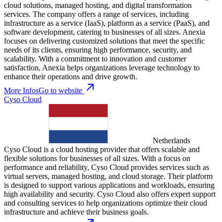
cloud solutions, managed hosting, and digital transformation
services. The company offers a range of services, including
infrastructure as a service (IaaS), platform as a service (PaaS), and
software development, catering to businesses of all sizes. Anexia
focuses on delivering customized solutions that meet the specific
needs of its clients, ensuring high performance, security, and
scalability. With a commitment to innovation and customer
satisfaction, Anexia helps organizations leverage technology to
enhance their operations and drive growth.
More Infos
Go to website
Cyso Cloud
Netherlands
Cyso Cloud is a cloud hosting provider that offers scalable and
flexible solutions for businesses of all sizes. With a focus on
performance and reliability, Cyso Cloud provides services such as
virtual servers, managed hosting, and cloud storage. Their platform
is designed to support various applications and workloads, ensuring
high availability and security. Cyso Cloud also offers expert support
and consulting services to help organizations optimize their cloud
infrastructure and achieve their business goals.