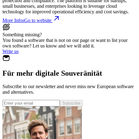
protection and compliance. The platform is suitable for startups,
small businesses, and enterprises looking to leverage cloud
technology for improved operational efficiency and cost savings.
More Infos
Go to website
Something missing?
You found a software that is not on our page or want to list your
own software? Let us know and we will add it.
Write us
Für mehr digitale Souveränität
Subscribe to our newsletter and never miss new European software
and alternatives.
Subscribe