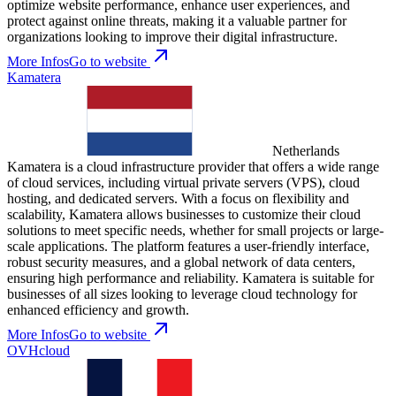
optimize website performance, enhance user experiences, and
protect against online threats, making it a valuable partner for
organizations looking to improve their digital infrastructure.
More Infos
Go to website
Kamatera
Netherlands
Kamatera is a cloud infrastructure provider that offers a wide range
of cloud services, including virtual private servers (VPS), cloud
hosting, and dedicated servers. With a focus on flexibility and
scalability, Kamatera allows businesses to customize their cloud
solutions to meet specific needs, whether for small projects or large-
scale applications. The platform features a user-friendly interface,
robust security measures, and a global network of data centers,
ensuring high performance and reliability. Kamatera is suitable for
businesses of all sizes looking to leverage cloud technology for
enhanced efficiency and growth.
More Infos
Go to website
OVHcloud