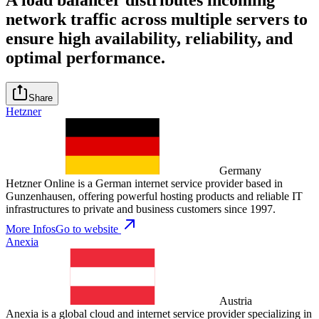
network traffic across multiple servers to
ensure high availability, reliability, and
optimal performance.
Share
Hetzner
Germany
Hetzner Online is a German internet service provider based in
Gunzenhausen, offering powerful hosting products and reliable IT
infrastructures to private and business customers since 1997.
More Infos
Go to website
Anexia
Austria
Anexia is a global cloud and internet service provider specializing in