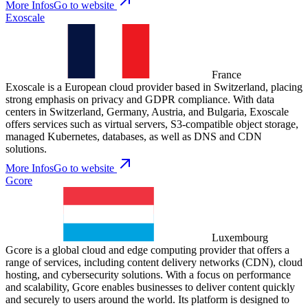
More Infos
Go to website
Exoscale
France
Exoscale is a European cloud provider based in Switzerland, placing
strong emphasis on privacy and GDPR compliance. With data
centers in Switzerland, Germany, Austria, and Bulgaria, Exoscale
offers services such as virtual servers, S3-compatible object storage,
managed Kubernetes, databases, as well as DNS and CDN
solutions.
More Infos
Go to website
Gcore
Luxembourg
Gcore is a global cloud and edge computing provider that offers a
range of services, including content delivery networks (CDN), cloud
hosting, and cybersecurity solutions. With a focus on performance
and scalability, Gcore enables businesses to deliver content quickly
and securely to users around the world. Its platform is designed to