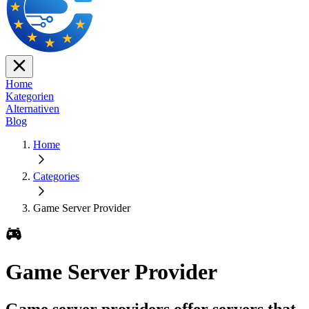
Home
Kategorien
Alternativen
Blog
Home
Categories
Game Server Provider
Game Server Provider
Game server providers offer servers that