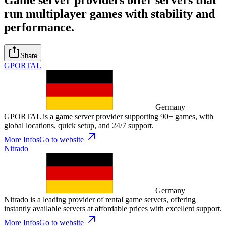
run multiplayer games with stability and
performance.
Share
GPORTAL
Germany
GPORTAL is a game server provider supporting 90+ games, with
global locations, quick setup, and 24/7 support.
More Infos
Go to website
Nitrado
Germany
Nitrado is a leading provider of rental game servers, offering
instantly available servers at affordable prices with excellent support.
More Infos
Go to website