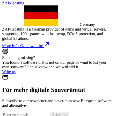
ZAP-Hosting
Germany
ZAP-Hosting is a German provider of game and virtual servers,
supporting 100+ games with fast setup, DDoS protection, and
global locations.
More Infos
Go to website
Something missing?
You found a software that is not on our page or want to list your
own software? Let us know and we will add it.
Write us
Für mehr digitale Souveränität
Subscribe to our newsletter and never miss new European software
and alternatives.
Subscribe