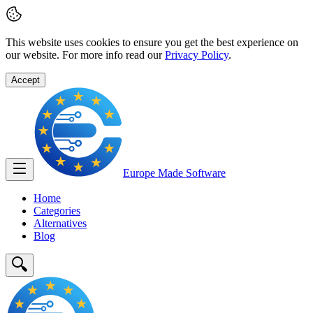
This website uses cookies to ensure you get the best experience on
our website. For more info read our
Privacy Policy
.
Accept
Europe Made
Software
Home
Categories
Alternatives
Blog