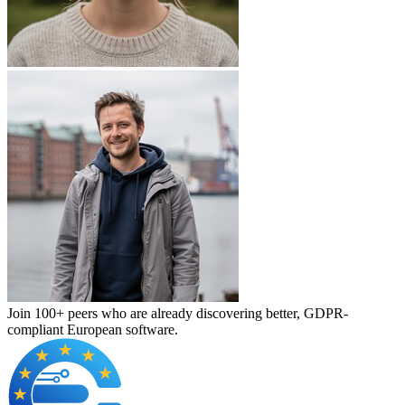
Join 100+ peers who are already discovering better, GDPR-
compliant European software.